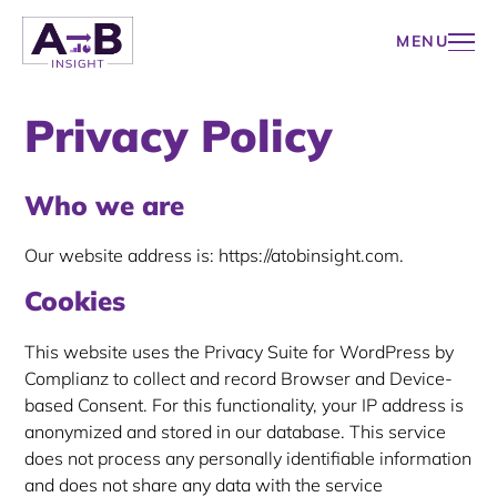
WORKSHOPS
Skip
ABOUT
CONTACT
to
MENU
content
A to B Insight
Privacy Policy
Who we are
Our website address is: https://atobinsight.com.
Cookies
This website uses the Privacy Suite for WordPress by
Complianz to collect and record Browser and Device-
based Consent. For this functionality, your IP address is
anonymized and stored in our database. This service
does not process any personally identifiable information
and does not share any data with the service