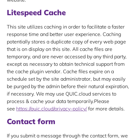
Litespeed Cache
This site utilizes caching in order to facilitate a faster
response time and better user experience. Caching
potentially stores a duplicate copy of every web page
that is on display on this site. All cache files are
temporary, and are never accessed by any third party,
except as necessary to obtain technical support from
the cache plugin vendor. Cache files expire on a
schedule set by the site administrator, but may easily
be purged by the admin before their natural expiration,
if necessary. We may use QUIC.cloud services to
process & cache your data temporarily.Please
see
https://quic.cloud/privacy-policy/
for more details.
Contact form
If you submit a message through the contact form, we