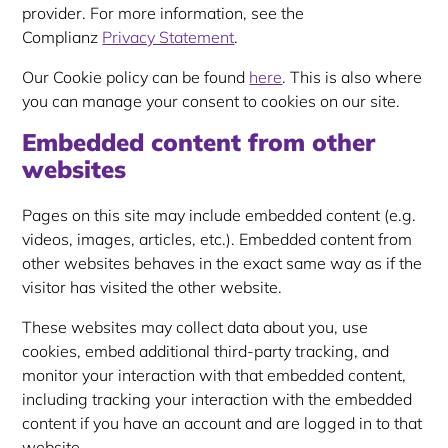
provider. For more information, see the
Complianz
Privacy Statement
.
Our Cookie policy can be found
here
. This is also where
you can manage your consent to cookies on our site.
Embedded content from other
websites
Pages on this site may include embedded content (e.g.
videos, images, articles, etc.). Embedded content from
other websites behaves in the exact same way as if the
visitor has visited the other website.
These websites may collect data about you, use
cookies, embed additional third-party tracking, and
monitor your interaction with that embedded content,
including tracking your interaction with the embedded
content if you have an account and are logged in to that
website.